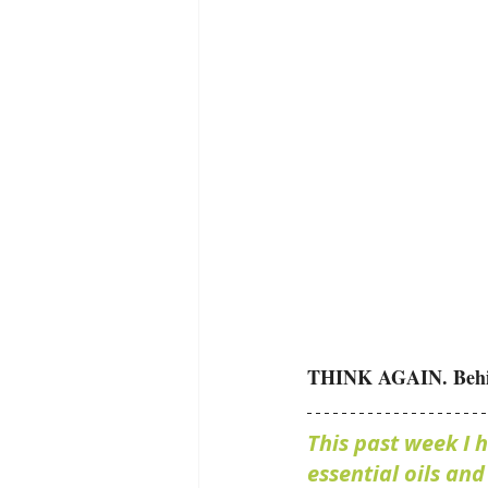
THINK AGAIN. Behind 
This past week I 
essential oils an