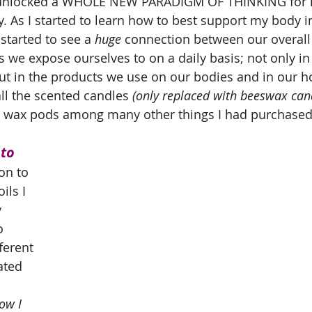
y unlocked a WHOLE NEW PARADIGM OF THINKING for n
. As I started to learn how to best support my body i
I started to see a 
huge
 connection between our overall 
s we expose ourselves to on a daily basis; not only in
t in the products we use on our bodies and in our h
ll the scented candles 
(only replaced with beeswax cand
y wax pods among many other things I had purchased 
to 
on to 
ils I 
 
o 
ferent 
ated 
ow I 