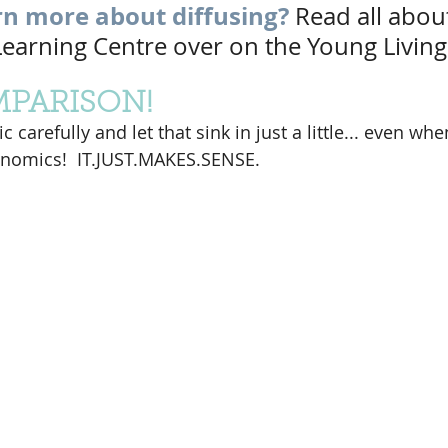
rn more about diffusing?
Read all about
 Learning Centre over on the Young Living
MPARISON!
 carefully and let that sink in just a little... even wh
nomics!  IT.JUST.MAKES.SENSE.