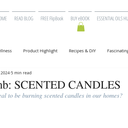
OME
READ BLOG
FREE FlipBook
BUY eBOOK
ESSENTIAL OILS H
llness
Product Highlight
Recipes & DIY
Fascinatin
 2024
5 min read
rs
New Arrivals
News Front
omb: SCENTED CANDLES
deal to be burning scented candles in our homes? 