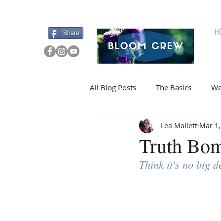
>>Private Team Access
H
Share
All Blog Posts
The Basics
We
Lea Mallett
Mar 1,
Budgeting Tips
Special Offe
Truth B
Think it's no big 