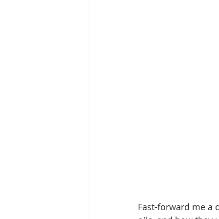
Fast-forward me a d