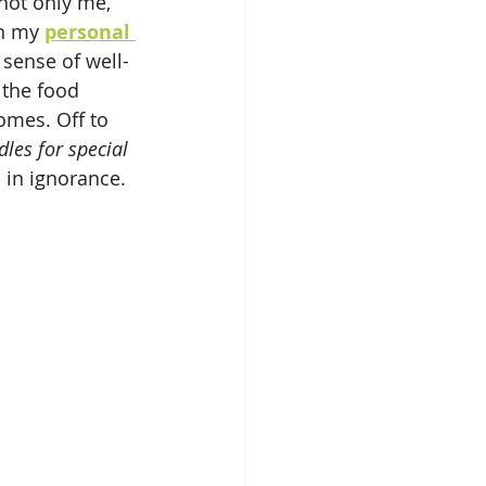
ot only me, 
n my 
personal 
sense of well-
 the food 
omes. Off to 
les for special 
in ignorance.  