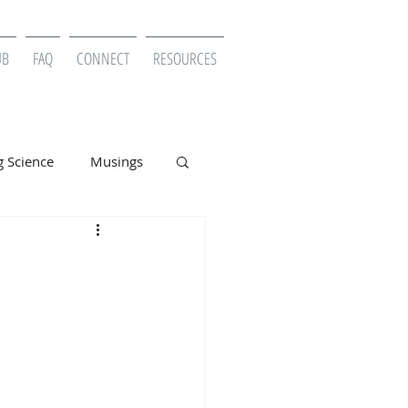
UB
FAQ
CONNECT
RESOURCES
g Science
Musings