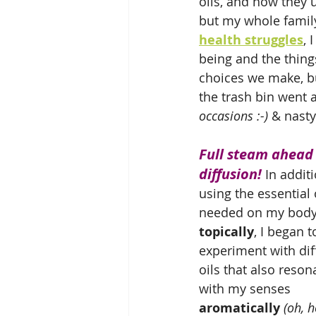
oils, and how the
but my whole family
health struggles
, 
being and the thing
choices we make, bu
the trash bin went a
occasions :-)
 & nast
Full steam ahead 
diffusion!
 In additi
using the essential o
needed on my body
topically
, I began t
experiment with dif
oils that also reson
with my senses 
aromatically
(oh, h