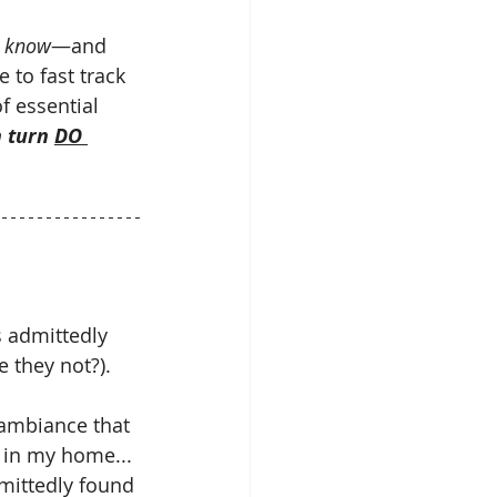
t know
—and 
 to fast track 
f essential 
n turn 
DO 
s admittedly 
 they not?).
 ambiance that 
d in my home... 
mittedly found 