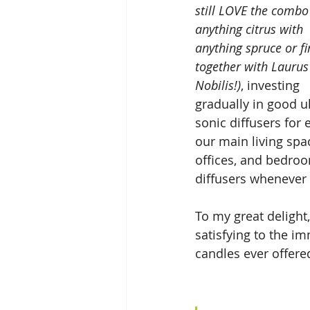
still LOVE the combo
anything citrus with 
anything spruce or fi
together with Laurus
Nobilis!)
, investing  
gradually in good ul
sonic diffusers for 
our main living spac
offices, and bedroo
diffusers whenever t
To my great delight,
satisfying to the i
candles ever offered