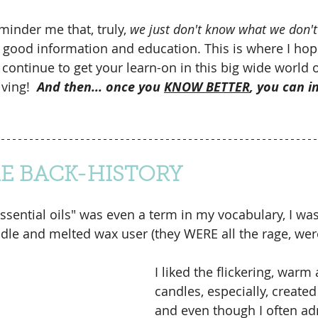
minder me that, truly, 
we just don't know what we don'
o good information and education. This is where I hope
 continue to get your learn-on in this big wide world o
ving!  
And then... once you 
KNOW BETTER
, you can i
ME BACK-HISTORY
essential oils" was even a term in my vocabulary, I wa
dle and melted wax user (they WERE all the rage, were
I liked the flickering, warm
candles, especially, create
and even though I often ad