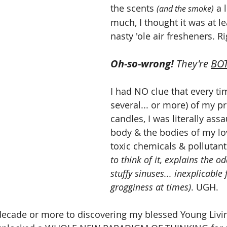
the scents 
 a l
(and the smoke)
much, I thought it was at le
nasty 'ole air fresheners. Ri
Oh-so-wrong! 
They're 
BO
I had NO clue that every time
several... or more) of my pr
candles, I was literally ass
body & the bodies of my lo
toxic chemicals & pollutant
to think of it, explains the o
stuffy sinuses... inexplicable
grogginess at times)
.
UGH.
ecade or more to discovering my blessed Young Livin