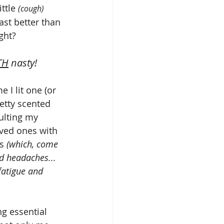
ittle 
(cough)
ast better than 
ght? 
TH
 nasty!
 I lit one (or 
etty scented 
aulting my 
ved ones with 
s 
(which, come 
dd headaches... 
 fatigue and 
g essential 