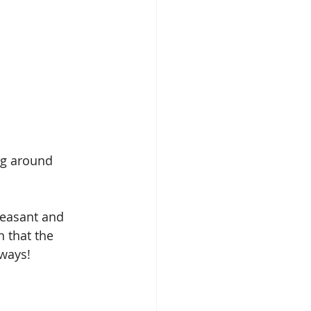
ng around 
leasant and 
 that the 
ways! 