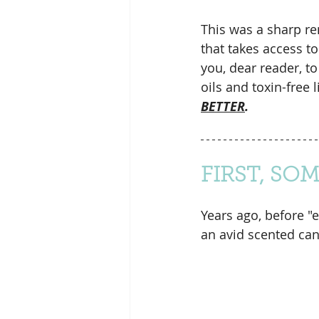
This was a sharp re
that takes access t
you, dear reader, to
oils and toxin-free li
BETTER
.
FIRST, SO
Years ago, before "
an avid scented can