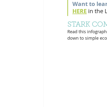
Want to lea
HERE
 in the
STARK CO
Read this infographic
down to simple eco