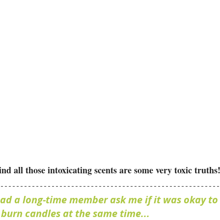
all those intoxicating scents are some very toxic truths!
had a long-time member ask me if it was okay to 
d burn candles at the same time...