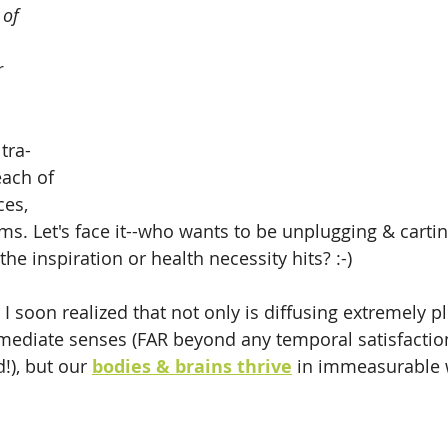
 of 
r 
 
tra-
each of 
es, 
ms. Let's face it--who wants to be unplugging & carti
he inspiration or health necessity hits? :-) 
 I soon realized that not only is diffusing extremely p
mmediate senses (FAR beyond any temporal satisfaction
!), but our 
bodies & brains thrive
 in immeasurable 