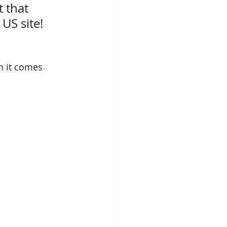
 that 
 US site
!
en it comes 