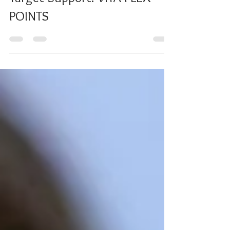
Target Support: VITA-FLEX
POINTS