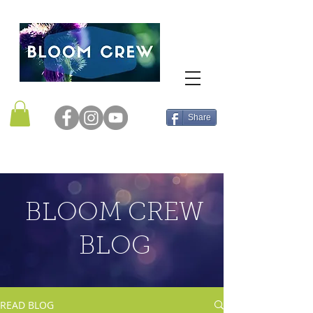
Share
BLOOM CREW
BLOG
READ BLOG