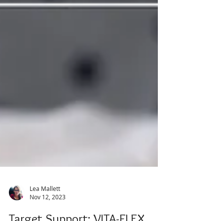
Lea Mallett
Nov 12, 2023