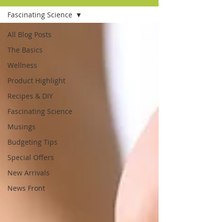
Fascinating Science
All Blog Posts
The Basics
Wellness
Product Highlight
Recipes & DIY
Fascinating Science
Musings
Budgeting Tips
Special Offers
New Arrivals
News Front