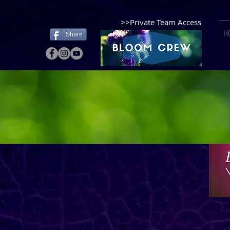
>>Private Team Access
H
Share