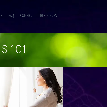
UB
FAQ
CONNECT
RESOURCES
S 101