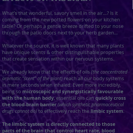
What’s that wonderful, savory smell in the air…? Is it
coming from the new potted flowers on your kitchen
table? Or perhaps a gentle breeze drifted to your nose
through the patio doors next to your herb garden…
Whatever the source, it is well known that many plants
have unique scents & other distinguishable properties
that create sensation within our nervous systems.
We already know that the effects of oils
(the concentrated
aromatic "scent" of the plant)
reach all our body systems
in mere seconds when inhaled. Even more incredibly,
being so
microscopic and synergistically favourable
with the human body
, essential oils can
quickly cross
the blood-brain barrier
(which synthetic pharmaceutical
drugs cannot do)
to effectively reach the
limbic system
.
The limbic system is directly connected to those
parts of the brain that control heart rate, blood