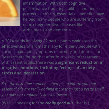
inflammation. With both cognitive
performance-boosting abilities and
neuro-
protective effects, essential oil benefits have
helped many people who are suffering from
neuro-degenerative diseases like
Alzheimer's and dementia.
A 2014 study involving 82 participants evaluated the
effectiveness of aromatherapy for elderly people with
chronic pain and symptoms of anxiety and depression.
Researchers found that after four weeks of treatment
with essential oils, there was a
significant reduction in
negative emotions, including feelings of anxiety,
stress and depression
.
So... the next time
someone
attempts to inform you that
essential oils are really nothing more than just a pretty smell,
you now can confidently know otherwise!
(Well... speaking for the
really good oils
, that is.)