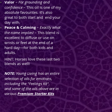
Valor
–
For grounding and
confidence
– This oil is one of my
absolute favourites. It’s also
great to both start and end your
day with.
Peace & Calming
–
Exactly what
the name implies! –
This blend is
excellent to diffuse or use on
wrists or feet at the end of a
hard
day—for both kids and
adults.
HINT:
Horses love these last two
blends as well!
NOTE:
Young Living has an entire
selection of oils for emotions,
including the "Feelings Kit",
and some of the oils above are in
various
Premium Starter Kits