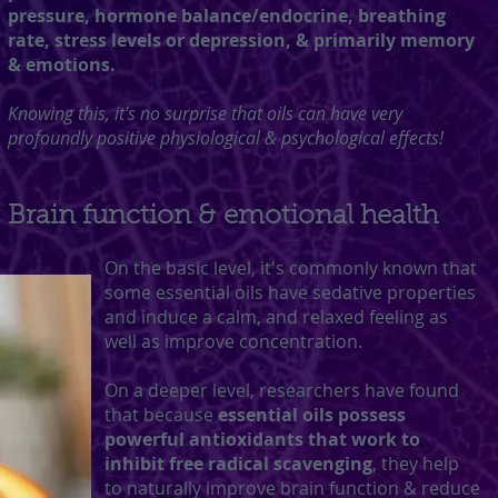
pressure, hormone balance/endocrine, breathing
rate, stress levels or depression, & primarily memory
& emotions.
Knowing this, it's no surprise that oils can have very
profoundly positive physiological & psychological effects!
Brain function & emotional health
On the basic level, it's commonly known that
some essential oils have sedative properties
and induce a calm, and relaxed feeling as
well as improve concentration.
On a deeper level, researchers have found
that because
essential oils possess
powerful antioxidants that work to
inhibit free radical scavenging
, they help
to naturally improve brain function & reduce