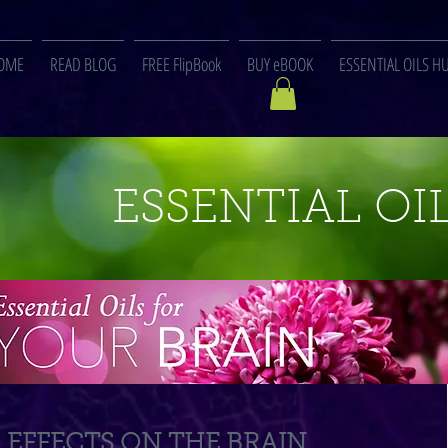
OME
READ BLOG
FREE FlipBook
BUY eBOOK
ESSENTIAL OILS H
ESSENTIAL OIL
EFFECTS ON THE BRAIN