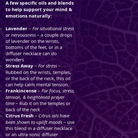
A few specific oils and blends
to help support your mind &
emotions naturally:
Lavender
–
For situational stress
or nervousness
– a couple drops
of lavender on the wrists,
bottoms of the feet, or in a
diffuser necklace can do
wonders
Stress Away
–
For stress
–
Rubbed on the wrists, temples,
or the back of the neck, this oil
can help calm mental tension.
Frankincense
–
For focus, stress,
tension, & heightened
prayer
time
– Rub it on the temples or
back of the neck
Citrus Fresh
–
Citrus oils have
been shown to uplift moods
– use
this blend in a diffuser necklace
or an ultra-sonic diffuser