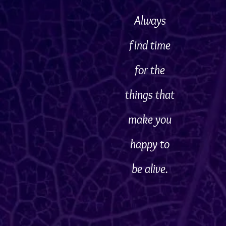
Always
find time
for the
things that
make you
happy to
be alive.