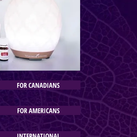
FOR CANADIANS
FOR AMERICANS
INTERNATIONAL