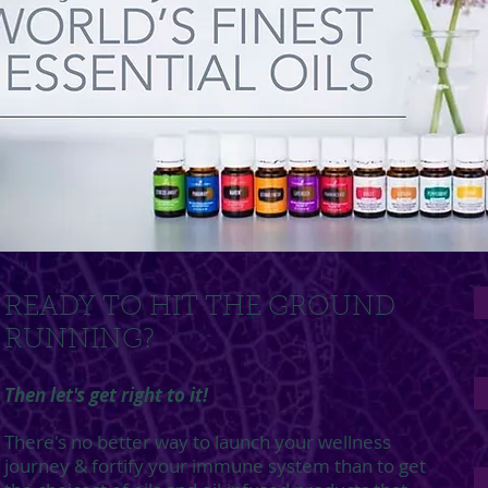
READY TO HIT THE GROUND
RUNNING?
Then let's get right to it!
There's no better way to launch your wellness
journey & fortify your immune system than to get