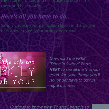
the choicest of oils and oil-infused products that
the world has to offer.
Here's all you have to do...
Simply choose your particular region in the purple
bars above to get your order underway!
Downoad the FREE
"Ditch 'n Switch" Form
HERE
to see all the (not-so-
good-for-you) things you'll
no longer have to
buy in
regular stores!
Curious to know why Young Living is so