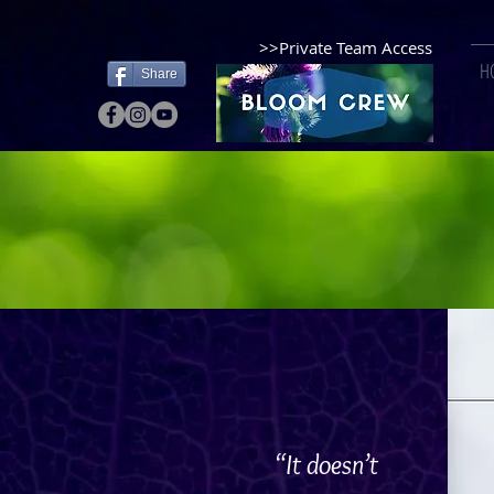
>>Private Team Access
H
Share
“It doesn’t