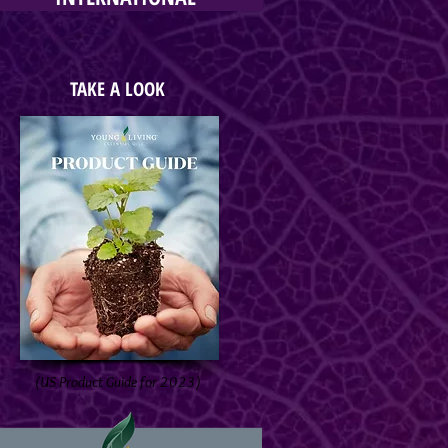
TAKE A LOOK
(US Product Guide for 2023)