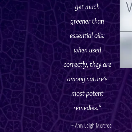
get much
greener
than
essential oils:
when used
correctly, they are
among nature’s
most potent
remedies.”
~ Amy Leigh Mercree