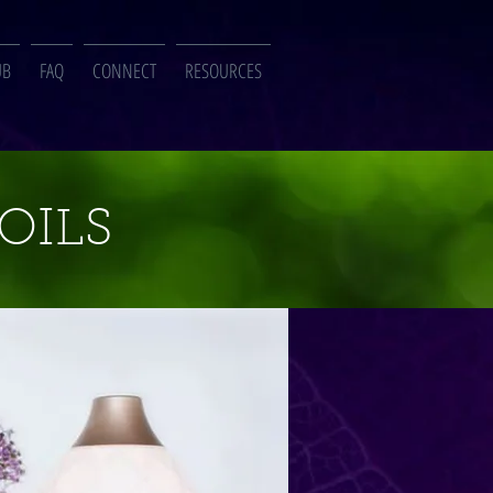
UB
FAQ
CONNECT
RESOURCES
OILS