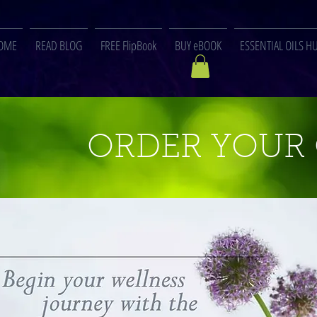
OME
READ BLOG
FREE FlipBook
BUY eBOOK
ESSENTIAL OILS H
ORDER YOUR 