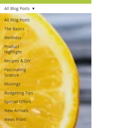
All Blog Posts
All Blog Posts
The Basics
Wellness
Product
Highlight
Recipes & DIY
Fascinating
Science
Musings
Budgeting Tips
Special Offers
New Arrivals
News Front