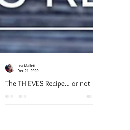
Lea Mallett
Dec 21, 2020
The THIEVES Recipe... or not