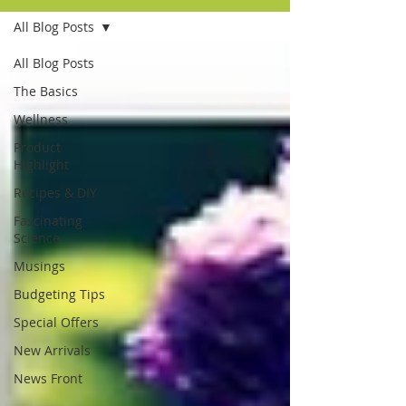
All Blog Posts
All Blog Posts
The Basics
Wellness
Product
Highlight
Recipes & DIY
Fascinating
Science
Musings
Budgeting Tips
Special Offers
New Arrivals
News Front