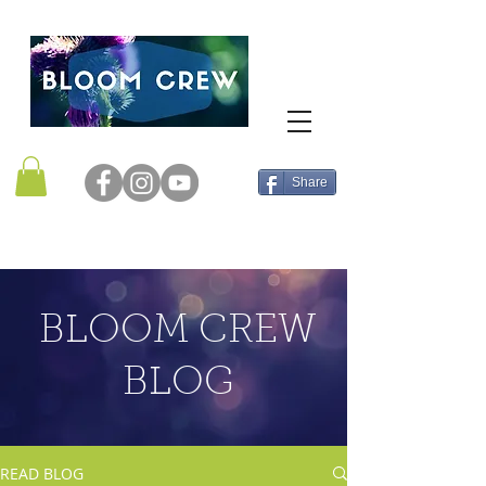
Share
BLOOM CREW
BLOG
READ BLOG