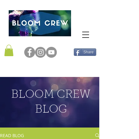
Share
BLOOM CREW
BLOG
READ BLOG