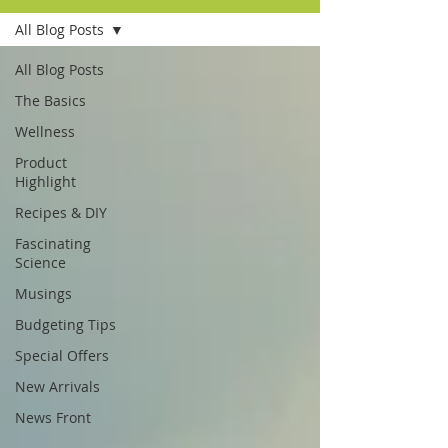
All Blog Posts
All Blog Posts
The Basics
Wellness
Product
Highlight
Recipes & DIY
Fascinating
Science
Musings
Budgeting Tips
Special Offers
New Arrivals
News Front