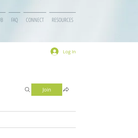
UB
FAQ
CONNECT
RESOURCES
Log In
Join