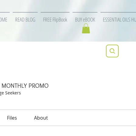
OME
READ BLOG
FREE FlipBook
BUY eBOOK
ESSENTIAL OILS H
specific MONTHLY PROMO
ic MONTHLY PROMO
ge Seekers
Files
About