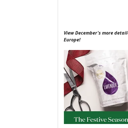
View December's more detail
Europe!