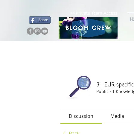
>>Private Team Access
H
Share
Home
Groups
3—EUR-
3—EUR-specif
Public
·
1 Knowled
Discussion
Media
Back