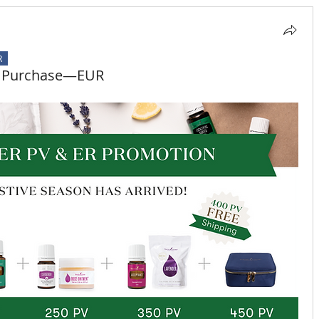
R
th Purchase—EUR