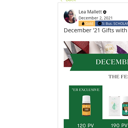
Lea Mallett
December 2, 2021
Gold
5: Bus. SCHOLA
December '21 Gifts wi