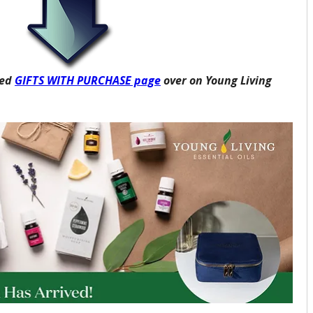
ed 
GIFTS WITH PURCHASE page
 over on Young Living 