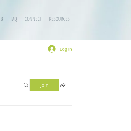
UB
FAQ
CONNECT
RESOURCES
Log In
Join