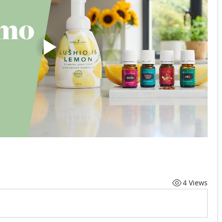
4 Views