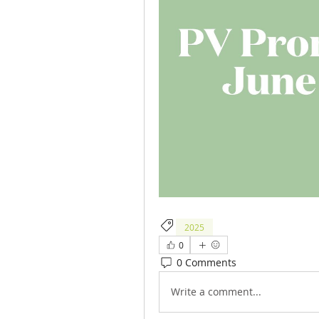
2025
0
0 Comments
Write a comment...