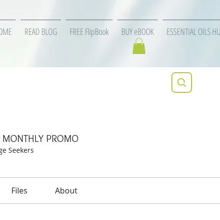
OME
READ BLOG
FREE FlipBook
BUY eBOOK
ESSENTIAL OILS H
specific MONTHLY PROMO
ic MONTHLY PROMO
ge Seekers
Files
About