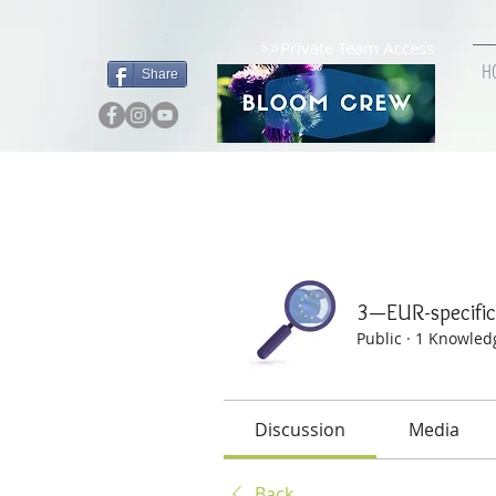
>>Private Team Access
H
Share
Home
Groups
3—EUR-
3—EUR-specif
Public
·
1 Knowled
Discussion
Media
Back