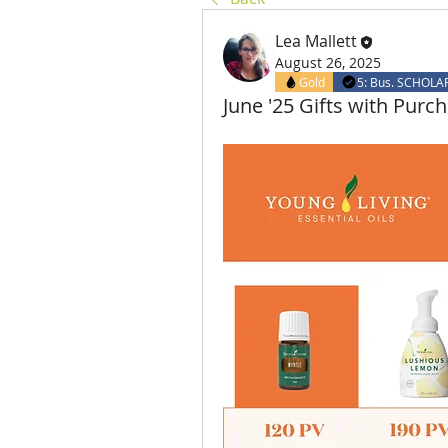
Lea Mallett
August 26, 2025
Gold
5: Bus. SCHOLA
June '25 Gifts with Purc