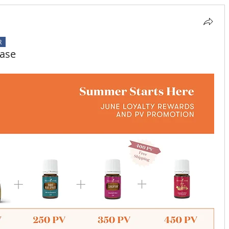
R
hase