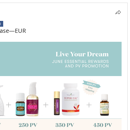
R
rchase—EUR