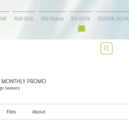
OME
READ BLOG
FREE FlipBook
BUY eBOOK
ESSENTIAL OILS H
specific MONTHLY PROMO
ic MONTHLY PROMO
ge Seekers
Files
About