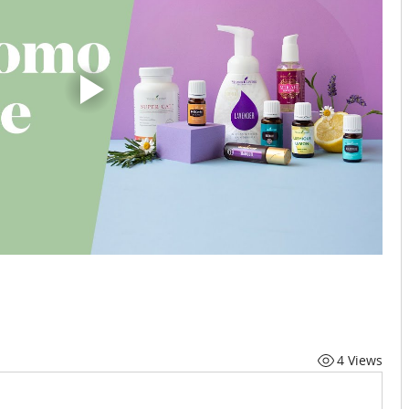
4 Views