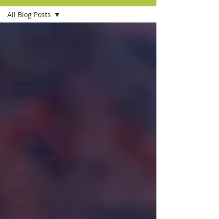
All Blog Posts
All Blog Posts
The Basics
Wellness
Product
Highlight
Recipes & DIY
Fascinating
Science
Musings
Budgeting Tips
Special Offers
New Arrivals
News Front