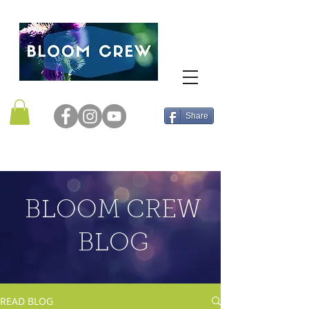
Share
BLOOM CREW
BLOG
READ BLOG