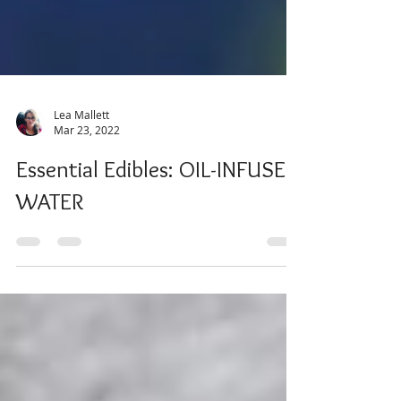
Lea Mallett
Mar 23, 2022
Essential Edibles: OIL-INFUSED
WATER