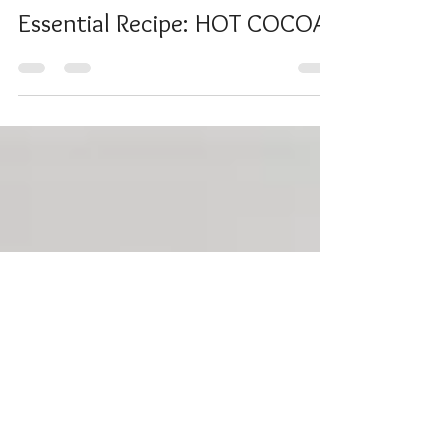
Lea Mallett
Dec 31, 2020
Essential Recipe: HOT COCOA