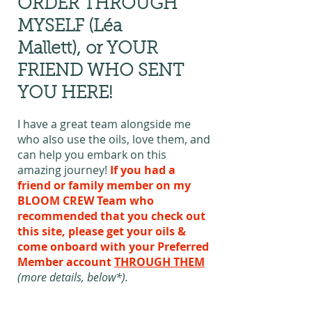
ORDER THROUGH
MYSELF (Léa
Mallett),
or YOUR
FRIEND WHO SENT
YOU HERE!
I have a great team alongside me
who also use the oils, love them, and
can help you embark on this
amazing journey!
If you had a
friend or family member on my
BLOOM CREW Team who
recommended that you check out
this site, please get your oils &
come onboard with your Preferred
Member account
THROUGH THEM
(more details, below*).