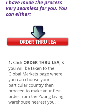
I have made the process
very seamless for you. You
can either:
ORDER THRU LEA
1.
Click
ORDER THRU LEA
, &
you will be taken to the
Global Markets page where
you can choose your
particular country then
proceed to make your first
order from the Young Living
warehouse nearest you.