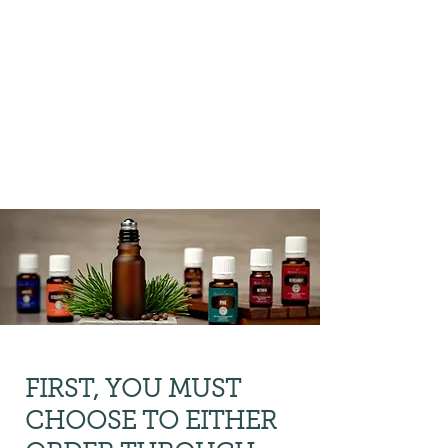
Preliminary Order Form
where we can
facilitate
your first order
on your behalf.
FIRST, YOU MUST
CHOOSE TO EITHER