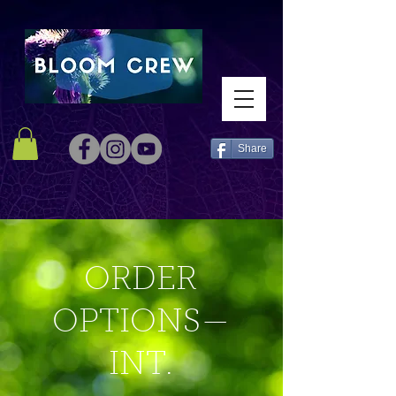
Share
ORDER
OPTIONS—
INT.