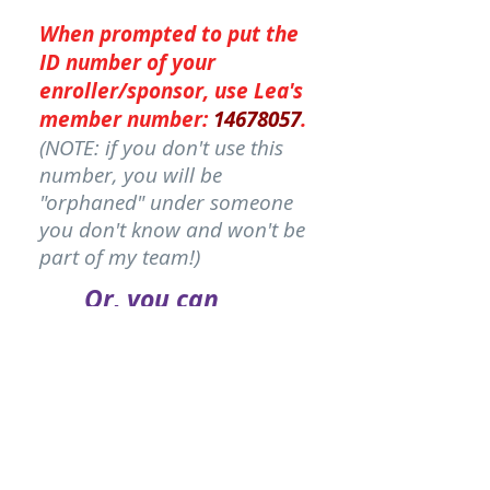
When
prompted
to put the
ID number of your
enroller/sponsor, use Lea's
member number:
14678057
.
(NOTE: if you don't use this
number, you will be
"orphaned" under someone
you don't know and won't be
part of my team!)
Or, you can
order through
your
friend
who
sent you here...
PICK MY FRIEND