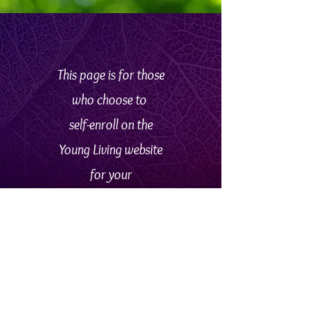
This page
is
for
those
who
choose to
self-enroll
on
the
Young Living website
for your
particular country.
Go
HERE
if
you'd
rather
remain on this
site and fill out a