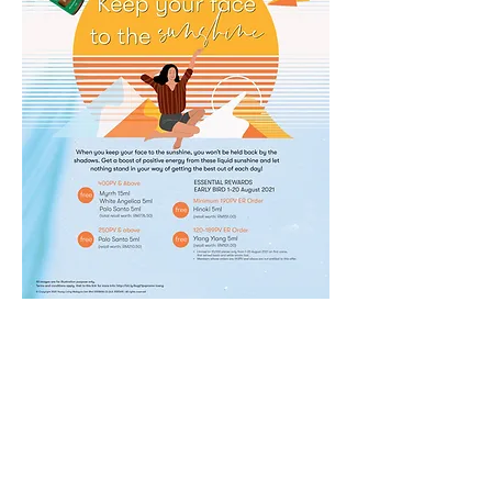
2021
0
0
3
Write a comment...