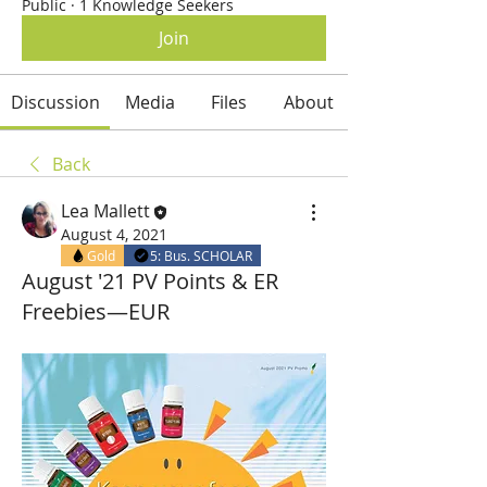
Public
·
1 Knowledge Seekers
Join
Discussion
Media
Files
About
Back
Lea Mallett
August 4, 2021
Gold
5: Bus. SCHOLAR
August '21 PV Points & ER
Freebies—EUR