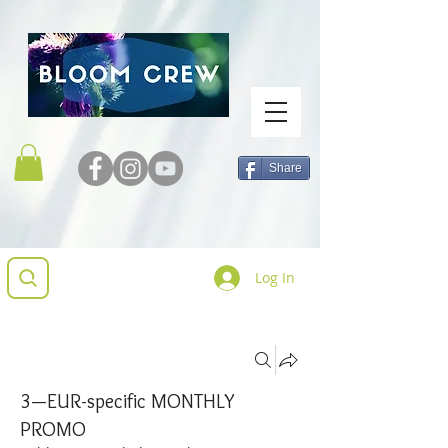
Share
Log In
Groups
3—EUR-specific MONTHLY
PROMO