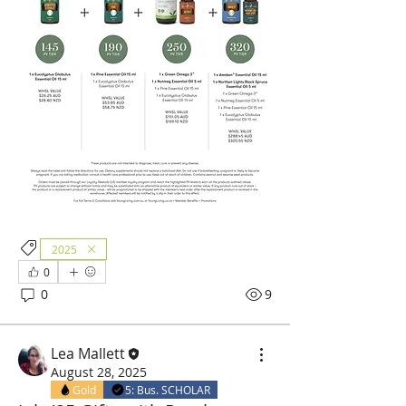
2025
0
0
9
Lea Mallett
August 28, 2025
Gold
5: Bus. SCHOLAR