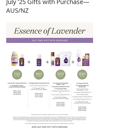
July '25 Gifts with Purchase—
AUS/NZ