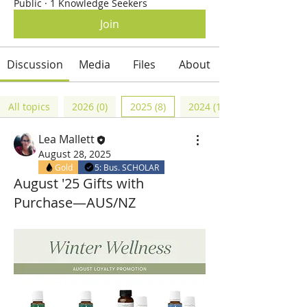
Public
·
1 Knowledge Seekers
Join
Discussion
Media
Files
About
All topics
2026 (0)
2025 (8)
2024 (12)
Lea Mallett
August 28, 2025
Gold
5: Bus. SCHOLAR
August '25 Gifts with
Purchase—AUS/NZ