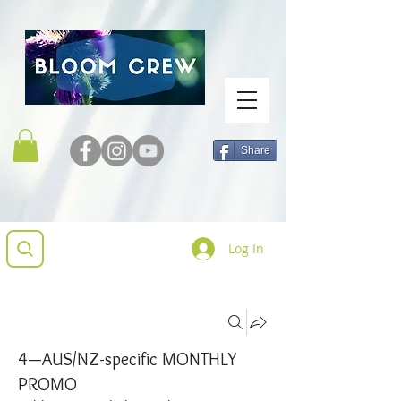
Share
Log In
Groups
4—AUS/NZ-specific MONTHLY
PROMO