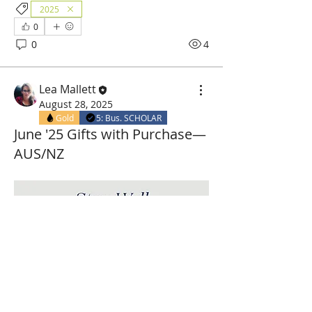
2025
0
0
4
Lea Mallett
August 28, 2025
Gold
5: Bus. SCHOLAR
June '25 Gifts with Purchase—
AUS/NZ