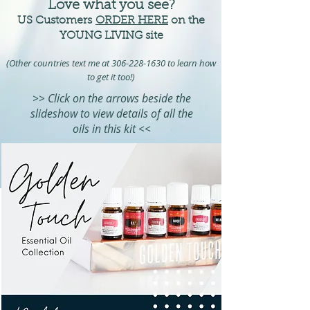
Love what you see?
US Customers
ORDER HERE
on the
YOUNG LIVING site
(Other countries text me at
306-228-16
30 to learn how
to get it too!)
>> Click on the arrows beside the
slideshow to view details of all the
oils in this kit <<