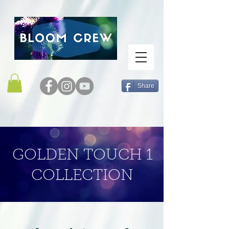
Share
GOLDEN TOUCH 1
COLLECTION