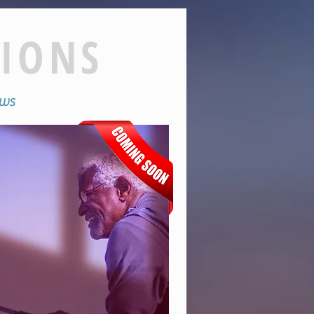
TIONS
hows