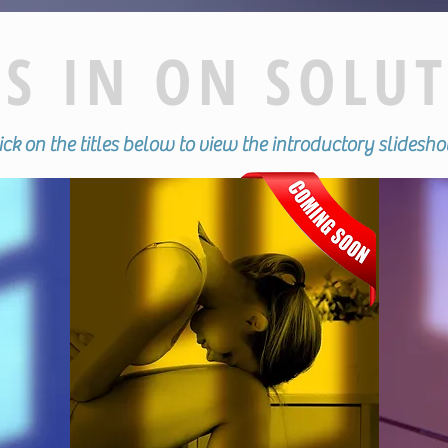
S IN ON SOLU
ck on the titles below to view the introductory slides