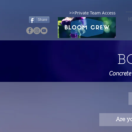
>>Private Team Access
H
Share
B
Concrete
Are y