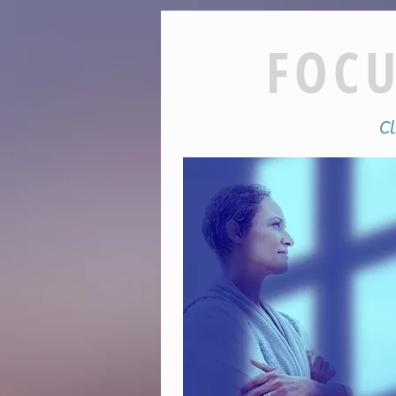
FOCU
Cli