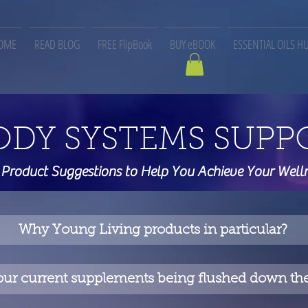
OME
READ BLOG
FREE FlipBook
BUY eBOOK
ESSENTIAL OILS H
ODY SYSTEMS SUPP
 Product Suggestions to Help You Achieve Your Well
Why Young Living products in particular?
our current supplements being flushed down the 