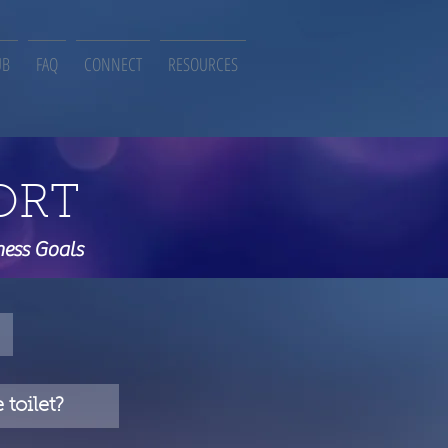
UB
FAQ
CONNECT
RESOURCES
ORT
ness Goals
toilet?