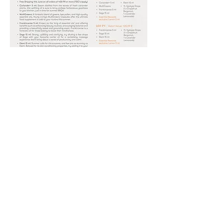
2021
0
0
17
Write a comment...
About
Take a look at the FREE offerings of