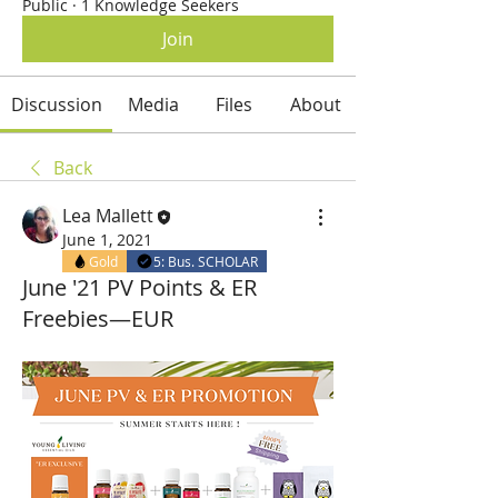
Public
·
1 Knowledge Seekers
Join
Discussion
Media
Files
About
Back
Lea Mallett
June 1, 2021
Gold
5: Bus. SCHOLAR
June '21 PV Points & ER
Freebies—EUR