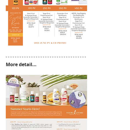
More detail...