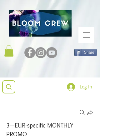
Share
Log In
Groups
3—EUR-specific MONTHLY
PROMO